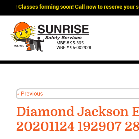
agger Classes forming soon! Call now to reserve your sp
MBE # 95‐395
WBE # 95‐002928
« Previous
Diamond Jackson E
20201124 192907 2