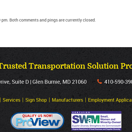
9 pm. Both comments and pings are currently closed.
Trusted Transportation Solution Pr
ve, Suite D | Glen Burnie, MD 21060
410‐590‐39
Services
Sign Shop
Manufacturers
Employment Applica