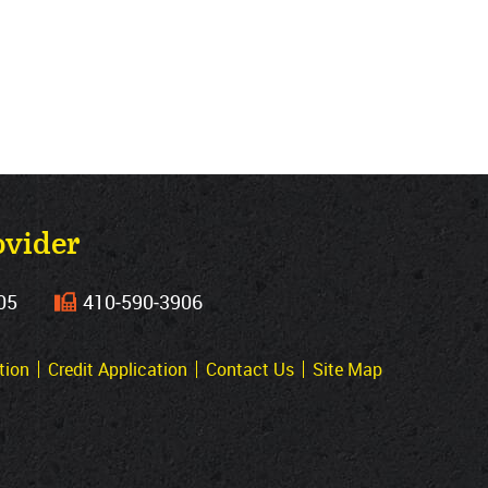
ovider
05
410‐590‐3906
tion
Credit Application
Contact Us
Site Map