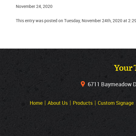
November 24, 2020
This entry was posted on Tuesday, November 24th, 2020 at 2:2
Your 
6711 Baymeadow Dri
Home
About Us
Products
Custom Signage