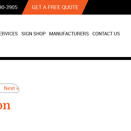
90‐3905
GET A FREE QUOTE
ERVICES
SIGN SHOP
MANUFACTURERS
CONTACT US
Next »
on