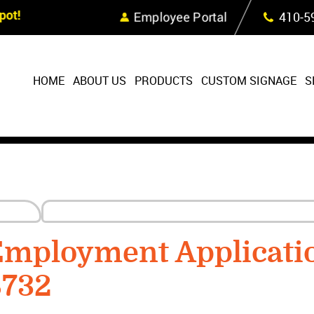
Skip Navigation
ot!
Employee Portal
410‐5
HOME
ABOUT US
PRODUCTS
CUSTOM SIGNAGE
S
mployment Applicati
8732