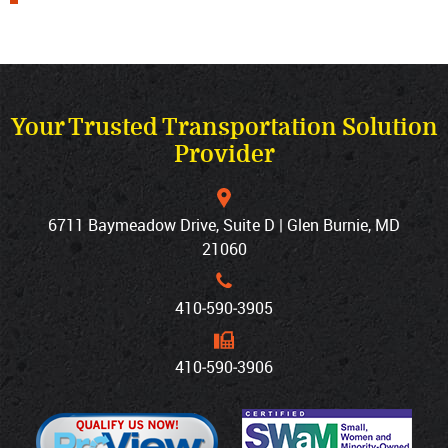
Your Trusted Transportation Solution
Provider
6711 Baymeadow Drive, Suite D | Glen Burnie, MD
21060
410‐590‐3905
410‐590‐3906