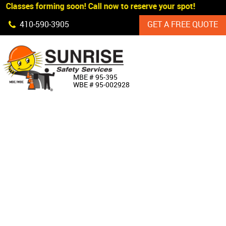
 Classes forming soon! Call now to reserve your spot!
Skip Navigation
410‐590‐3905
GET A FREE QUOTE
HOME
MBE # 95‐395
WBE # 95‐002928
ABOUT US
PRODUCTS
CUSTOM SIGNAGE
SERVICES
SIGN SHOP
MANUFACTURERS