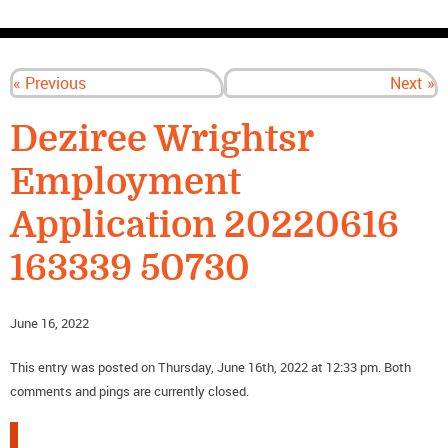
CONTACT US
« Previous
Next »
Deziree Wrightsr
Employment
Application 20220616
163339 50730
June 16, 2022
This entry was posted on Thursday, June 16th, 2022 at 12:33 pm. Both
comments and pings are currently closed.