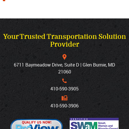
Your Trusted Transportation Solution
Provider
6711 Baymeadow Drive, Suite D | Glen Burnie, MD
21060
410‐590‐3905
410‐590‐3906