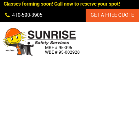
 Classes forming soon! Call now to reserve your spot!
Skip Navigation
410‐590‐3905
GET A FREE QUOTE
HOME
MBE # 95‐395
WBE # 95‐002928
ABOUT US
PRODUCTS
CUSTOM SIGNAGE
SERVICES
SIGN SHOP
MANUFACTURERS