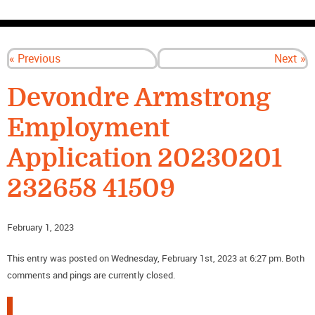
CONTACT US
« Previous
Next »
Devondre Armstrong
Employment
Application 20230201
232658 41509
February 1, 2023
This entry was posted on Wednesday, February 1st, 2023 at 6:27 pm. Both
comments and pings are currently closed.