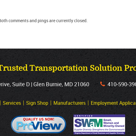
Both comments and pings are currently closed.
Trusted Transportation Solution Pr
ve, Suite D | Glen Burnie, MD 21060
410‐590‐39
Services
Sign Shop
Manufacturers
Employment Applica