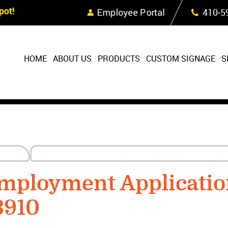
Skip Navigation
ot!
Employee Portal
410‐5
HOME
ABOUT US
PRODUCTS
CUSTOM SIGNAGE
S
mployment Applicatio
3910