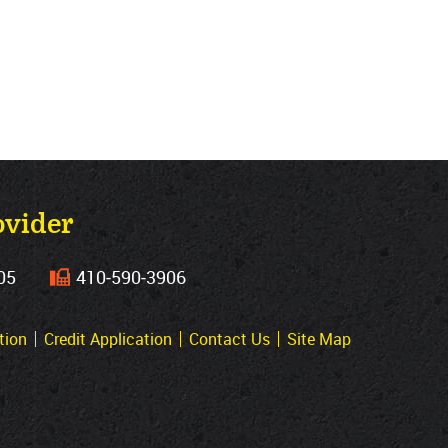
ovider
05
410‐590‐3906
tion
Credit Application
Contact Us
Site Map