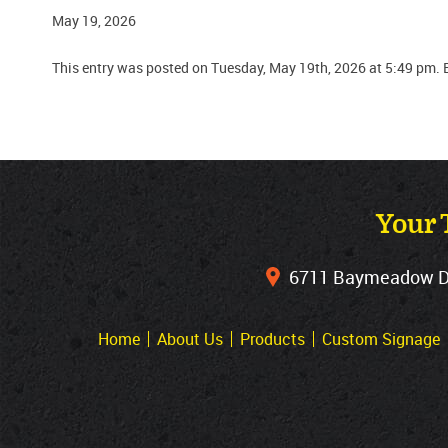
May 19, 2026
This entry was posted on Tuesday, May 19th, 2026 at 5:49 pm. 
Your 
6711 Baymeadow Dri
Home
About Us
Products
Custom Signage