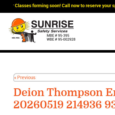
gger Classes forming soon! Call now to reserve your sp
MBE # 95‐395
WBE # 95‐002928
« Previous
Deion Thompson E
20260519 214936 9