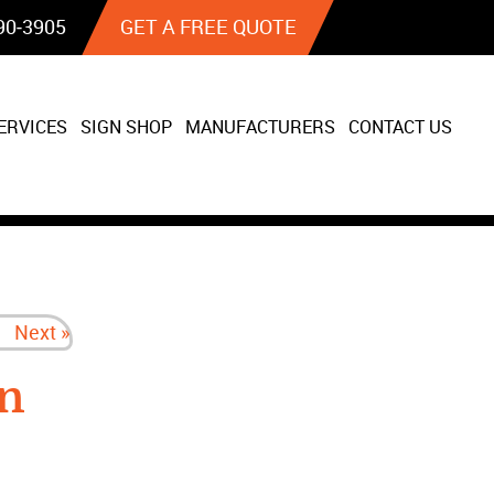
90‐3905
GET A FREE QUOTE
ERVICES
SIGN SHOP
MANUFACTURERS
CONTACT US
Next »
n