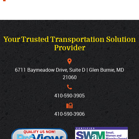
Your Trusted Transportation Solution
Provider
6711 Baymeadow Drive, Suite D | Glen Burnie, MD
21060
410‐590‐3905
410‐590‐3906