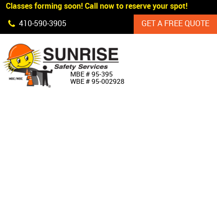
 Classes forming soon! Call now to reserve your spot!
Skip Navigation
410‐590‐3905
GET A FREE QUOTE
HOME
MBE # 95‐395
WBE # 95‐002928
ABOUT US
PRODUCTS
CUSTOM SIGNAGE
SERVICES
SIGN SHOP
MANUFACTURERS