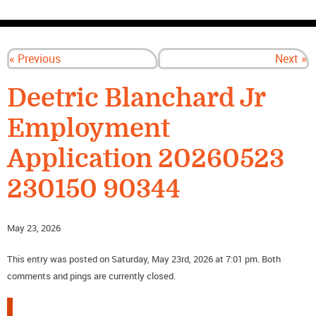
CONTACT US
« Previous
Next »
Deetric Blanchard Jr
Employment
Application 20260523
230150 90344
May 23, 2026
This entry was posted on Saturday, May 23rd, 2026 at 7:01 pm. Both
comments and pings are currently closed.