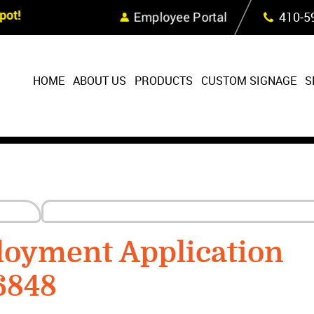
Skip Navigation
ot!
Employee Portal
410‐5
HOME
ABOUT US
PRODUCTS
CUSTOM SIGNAGE
S
loyment Application
6848