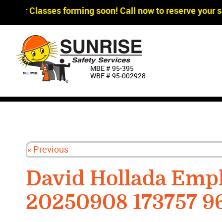
agger Classes forming soon! Call now to reserve your sp
MBE # 95‐395
WBE # 95‐002928
« Previous
David Hollada Emp
20250908 173757 9