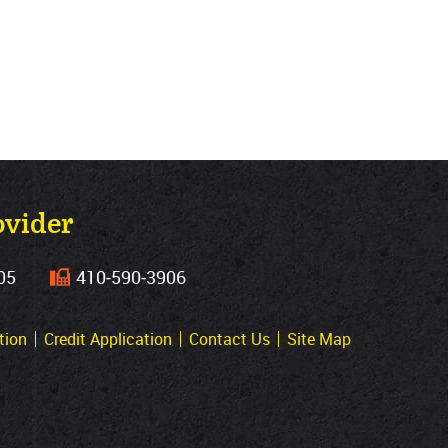
ovider
05
410‐590‐3906
tion
Credit Application
Contact Us
Site Map