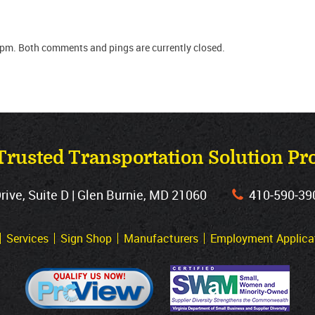
 pm. Both comments and pings are currently closed.
Trusted Transportation Solution Pr
ve, Suite D | Glen Burnie, MD 21060
410‐590‐39
Services
Sign Shop
Manufacturers
Employment Applica