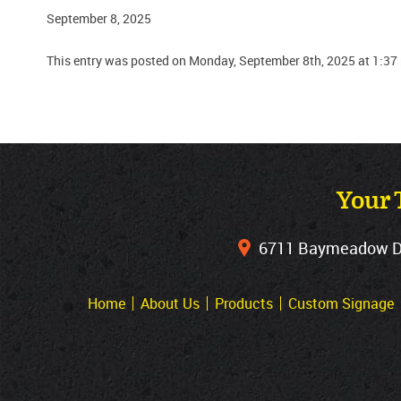
September 8, 2025
This entry was posted on Monday, September 8th, 2025 at 1:37
Your 
6711 Baymeadow Dri
Home
About Us
Products
Custom Signage