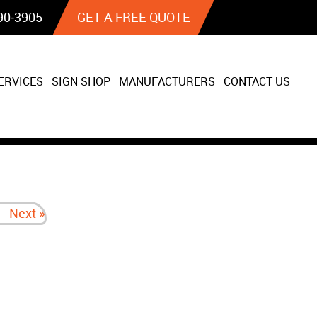
90‐3905
GET A FREE QUOTE
ERVICES
SIGN SHOP
MANUFACTURERS
CONTACT US
Next »