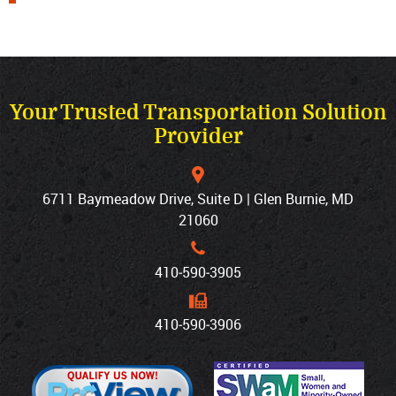
Your Trusted Transportation Solution
Provider
6711 Baymeadow Drive, Suite D | Glen Burnie, MD
21060
410‐590‐3905
410‐590‐3906