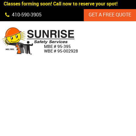
 Classes forming soon! Call now to reserve your spot!
Skip Navigation
410‐590‐3905
GET A FREE QUOTE
HOME
MBE # 95‐395
WBE # 95‐002928
ABOUT US
PRODUCTS
CUSTOM SIGNAGE
SERVICES
SIGN SHOP
MANUFACTURERS