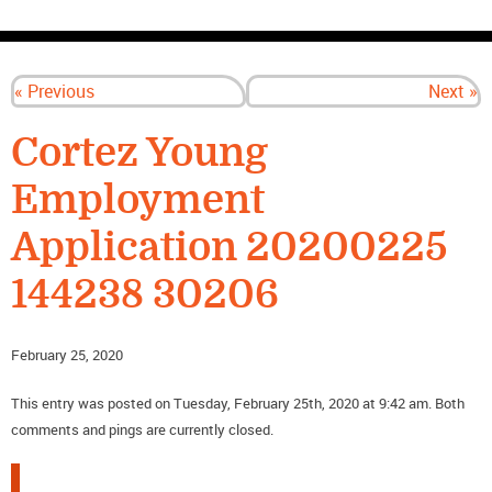
CONTACT US
« Previous
Next »
Cortez Young
Employment
Application 20200225
144238 30206
February 25, 2020
This entry was posted on Tuesday, February 25th, 2020 at 9:42 am. Both
comments and pings are currently closed.