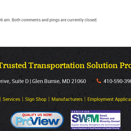
06 am. Both comments and pings are currently closed.
Trusted Transportation Solution Pr
ve, Suite D | Glen Burnie, MD 21060
410‐590‐39
Services
Sign Shop
Manufacturers
Employment Applica