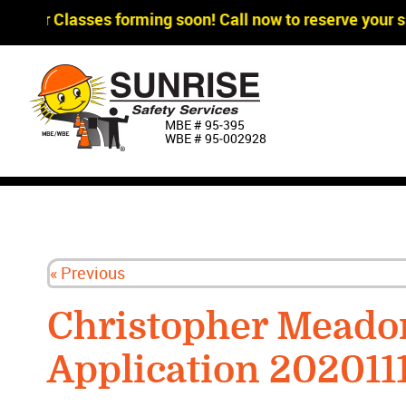
agger Classes forming soon! Call now to reserve your sp
MBE # 95‐395
WBE # 95‐002928
« Previous
Christopher Mead
Application 202011