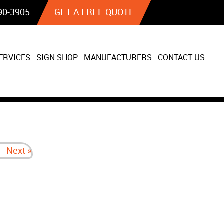
90‐3905
GET A FREE QUOTE
ERVICES
SIGN SHOP
MANUFACTURERS
CONTACT US
Next »