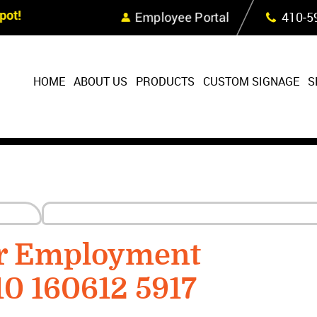
Skip Navigation
ot!
Employee Portal
410‐5
HOME
ABOUT US
PRODUCTS
CUSTOM SIGNAGE
S
or Employment
10 160612 5917