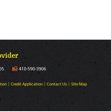
ovider
05
410‐590‐3906
tion
Credit Application
Contact Us
Site Map