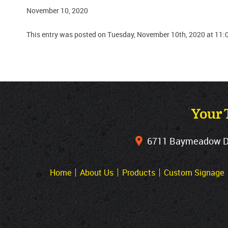
November 10, 2020
This entry was posted on Tuesday, November 10th, 2020 at 11:
Your 
6711 Baymeadow Dri
Home
About Us
Products
Custom Signage