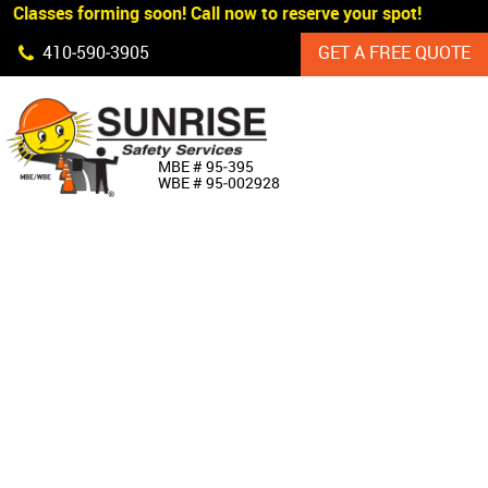
 Classes forming soon! Call now to reserve your spot!
Skip Navigation
410‐590‐3905
GET A FREE QUOTE
HOME
MBE # 95‐395
WBE # 95‐002928
ABOUT US
PRODUCTS
CUSTOM SIGNAGE
SERVICES
SIGN SHOP
MANUFACTURERS