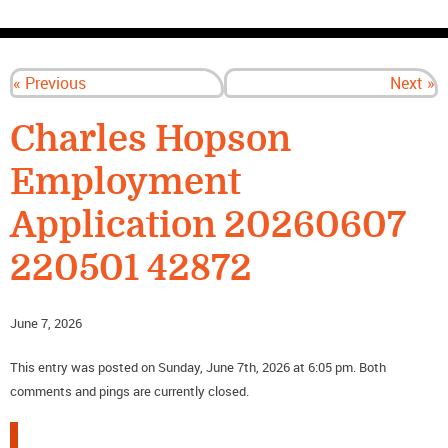
CONTACT US
« Previous
Next »
Charles Hopson
Employment
Application 20260607
220501 42872
June 7, 2026
This entry was posted on Sunday, June 7th, 2026 at 6:05 pm. Both
comments and pings are currently closed.