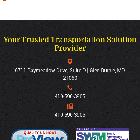
Your Trusted Transportation Solution
Provider
6711 Baymeadow Drive, Suite D | Glen Burnie, MD
21060
410‐590‐3905
410‐590‐3906