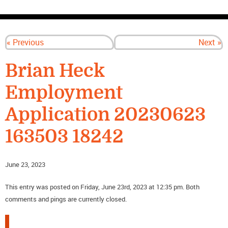
CONTACT US
« Previous
Next »
Brian Heck
Employment
Application 20230623
163503 18242
June 23, 2023
This entry was posted on Friday, June 23rd, 2023 at 12:35 pm. Both
comments and pings are currently closed.