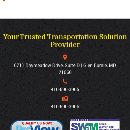
Your Trusted Transportation Solution
Provider
6711 Baymeadow Drive, Suite D | Glen Burnie, MD
21060
410‐590‐3905
410‐590‐3906