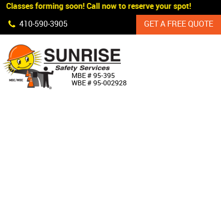
 Classes forming soon! Call now to reserve your spot!
Skip Navigation
410‐590‐3905
GET A FREE QUOTE
HOME
MBE # 95‐395
WBE # 95‐002928
ABOUT US
PRODUCTS
CUSTOM SIGNAGE
SERVICES
SIGN SHOP
MANUFACTURERS