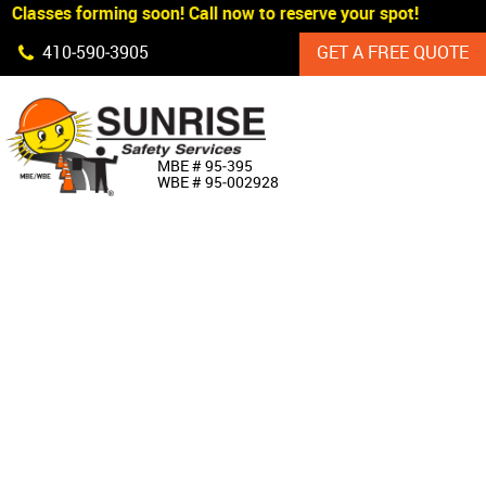
Classes forming soon! Call now to reserve your spot!
Skip Navigation
410‐590‐3905
GET A FREE QUOTE
HOME
MBE # 95‐395
WBE # 95‐002928
ABOUT US
PRODUCTS
CUSTOM SIGNAGE
SERVICES
SIGN SHOP
MANUFACTURERS