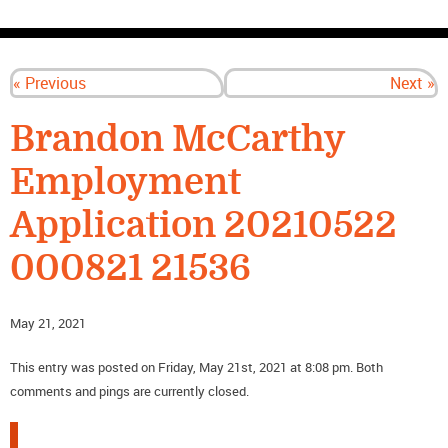
CONTACT US
« Previous
Next »
Brandon McCarthy
Employment
Application 20210522
000821 21536
May 21, 2021
This entry was posted on Friday, May 21st, 2021 at 8:08 pm. Both
comments and pings are currently closed.