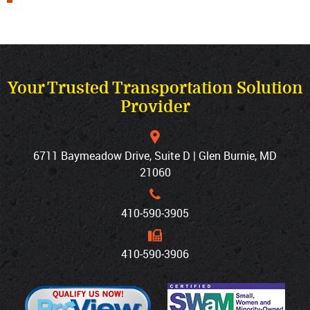
Your Trusted Transportation Solution
Provider
6711 Baymeadow Drive, Suite D | Glen Burnie, MD
21060
410‐590‐3905
410‐590‐3906