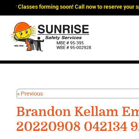
gger Classes forming soon! Call now to reserve your sp
MBE # 95‐395
WBE # 95‐002928
« Previous
Brandon Kellam Em
20220908 042134 