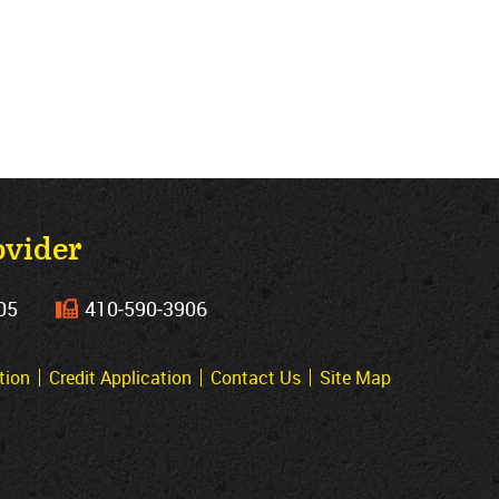
ovider
05
410‐590‐3906
tion
Credit Application
Contact Us
Site Map