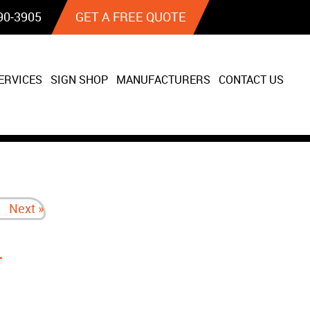
90‐3905
GET A FREE QUOTE
ERVICES
SIGN SHOP
MANUFACTURERS
CONTACT US
Next »
n