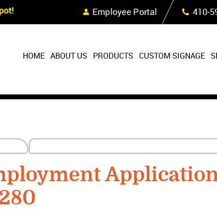
Skip Navigation
ot!
Employee Portal
410‐5
HOME
ABOUT US
PRODUCTS
CUSTOM SIGNAGE
S
ployment Applicatio
9280