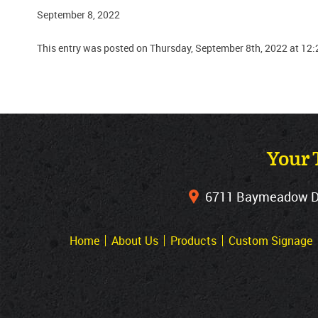
September 8, 2022
This entry was posted on Thursday, September 8th, 2022 at 12:
Your 
6711 Baymeadow Dri
Home
About Us
Products
Custom Signage