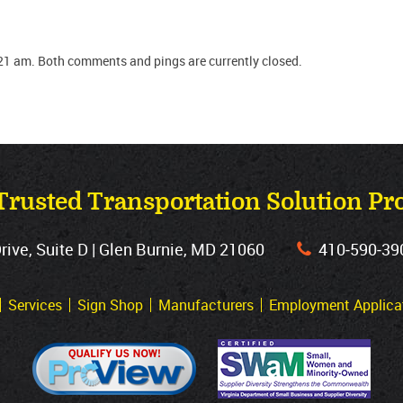
21 am. Both comments and pings are currently closed.
Trusted Transportation Solution Pr
ve, Suite D | Glen Burnie, MD 21060
410‐590‐39
Services
Sign Shop
Manufacturers
Employment Applica