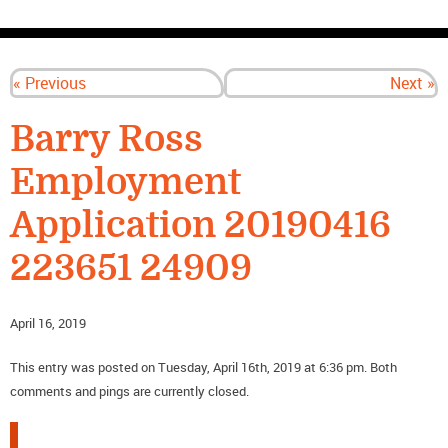
CONTACT US
« Previous
Next »
Barry Ross
Employment
Application 20190416
223651 24909
April 16, 2019
This entry was posted on Tuesday, April 16th, 2019 at 6:36 pm. Both
comments and pings are currently closed.