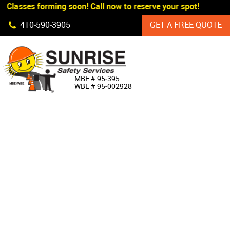
 Classes forming soon! Call now to reserve your spot!
Skip Navigation
410‐590‐3905
GET A FREE QUOTE
HOME
MBE # 95‐395
WBE # 95‐002928
ABOUT US
PRODUCTS
CUSTOM SIGNAGE
SERVICES
SIGN SHOP
MANUFACTURERS