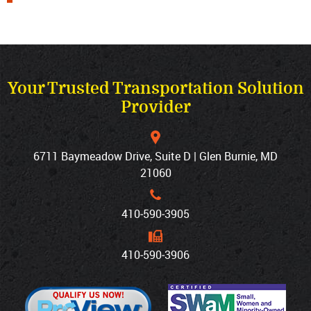
Your Trusted Transportation Solution
Provider
6711 Baymeadow Drive, Suite D | Glen Burnie, MD
21060
410‐590‐3905
410‐590‐3906