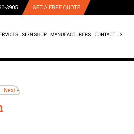
90‐3905
GET A FREE QUOTE
ERVICES
SIGN SHOP
MANUFACTURERS
CONTACT US
Next »
n