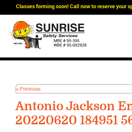
gger Classes forming soon! Call now to reserve your sp
MBE # 95‐395
WBE # 95‐002928
« Previous
Antonio Jackson E
20220620 184951 5