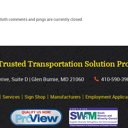
Both comments and pings are currently closed.
Trusted Transportation Solution Pr
ve, Suite D | Glen Burnie, MD 21060
410‐590‐39
Services
Sign Shop
Manufacturers
Employment Applica