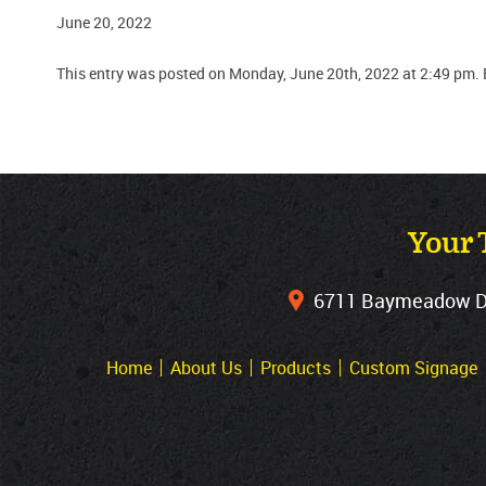
June 20, 2022
This entry was posted on Monday, June 20th, 2022 at 2:49 pm. 
Your 
6711 Baymeadow Dri
Home
About Us
Products
Custom Signage