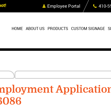
Skip Navigation
ot!
Employee Portal
410‐5
HOME
ABOUT US
PRODUCTS
CUSTOM SIGNAGE
S
mployment Applicatio
6086