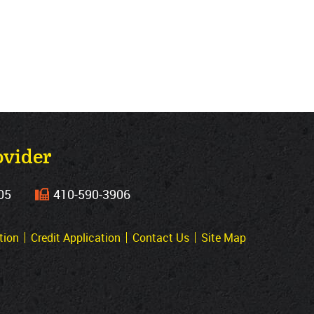
ovider
05
410‐590‐3906
tion
Credit Application
Contact Us
Site Map