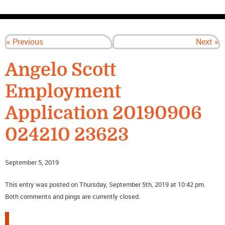
CONTACT US
« Previous
Next »
Angelo Scott
Employment
Application 20190906
024210 23623
September 5, 2019
This entry was posted on Thursday, September 5th, 2019 at 10:42 pm.
Both comments and pings are currently closed.