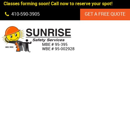
 Classes forming soon! Call now to reserve your spot!
Skip Navigation
410‐590‐3905
GET A FREE QUOTE
HOME
MBE # 95‐395
WBE # 95‐002928
ABOUT US
PRODUCTS
CUSTOM SIGNAGE
SERVICES
SIGN SHOP
MANUFACTURERS