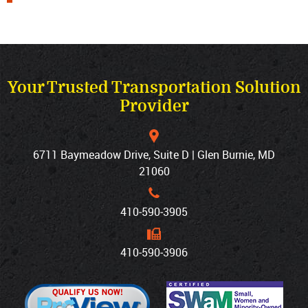
Your Trusted Transportation Solution
Provider
6711 Baymeadow Drive, Suite D | Glen Burnie, MD
21060
410‐590‐3905
410‐590‐3906