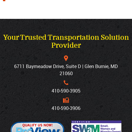
Your Trusted Transportation Solution
Provider
6711 Baymeadow Drive, Suite D | Glen Burnie, MD
21060
410‐590‐3905
410‐590‐3906