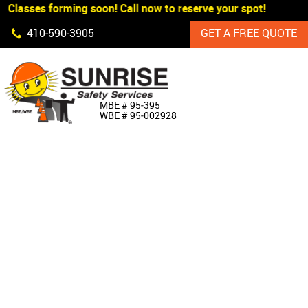
 Classes forming soon! Call now to reserve your spot!
Skip Navigation
410‐590‐3905
GET A FREE QUOTE
HOME
MBE # 95‐395
WBE # 95‐002928
ABOUT US
PRODUCTS
CUSTOM SIGNAGE
SERVICES
SIGN SHOP
MANUFACTURERS