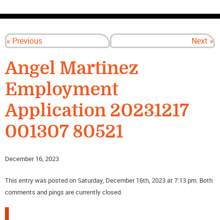
CONTACT US
« Previous
Next »
Angel Martinez
Employment
Application 20231217
001307 80521
December 16, 2023
This entry was posted on Saturday, December 16th, 2023 at 7:13 pm. Both
comments and pings are currently closed.