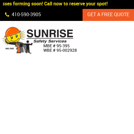
sses forming soon! Call now to reserve your spot!
Skip Navigation
410‐590‐3905
GET A FREE QUOTE
HOME
MBE # 95‐395
WBE # 95‐002928
ABOUT US
PRODUCTS
CUSTOM SIGNAGE
SERVICES
SIGN SHOP
MANUFACTURERS