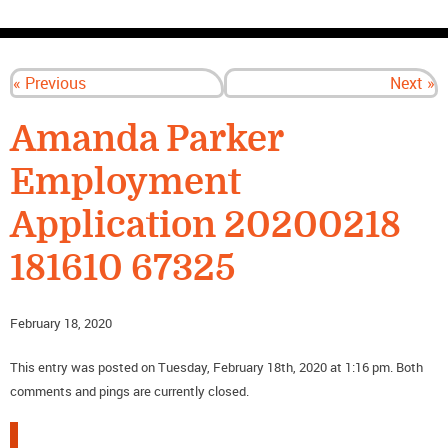
CONTACT US
« Previous
Next »
Amanda Parker
Employment
Application 20200218
181610 67325
February 18, 2020
This entry was posted on Tuesday, February 18th, 2020 at 1:16 pm. Both
comments and pings are currently closed.