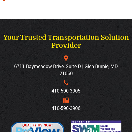
Your Trusted Transportation Solution
Provider
6711 Baymeadow Drive, Suite D | Glen Burnie, MD
21060
410‐590‐3905
410‐590‐3906