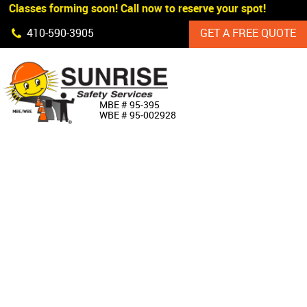
 Classes forming soon! Call now to reserve your spot!
Skip Navigation
410‐590‐3905
GET A FREE QUOTE
HOME
MBE # 95‐395
WBE # 95‐002928
ABOUT US
PRODUCTS
CUSTOM SIGNAGE
SERVICES
SIGN SHOP
MANUFACTURERS