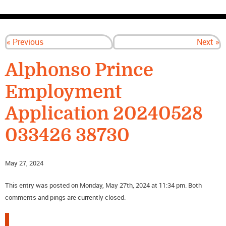
CONTACT US
« Previous
Next »
Alphonso Prince
Employment
Application 20240528
033426 38730
May 27, 2024
This entry was posted on Monday, May 27th, 2024 at 11:34 pm. Both
comments and pings are currently closed.