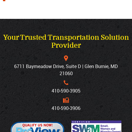
Your Trusted Transportation Solution
Provider
6711 Baymeadow Drive, Suite D | Glen Burnie, MD
21060
410‐590‐3905
410‐590‐3906